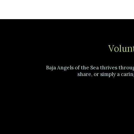
Volunt
Baja Angels of the Sea thrives throu
share, or simply a carin