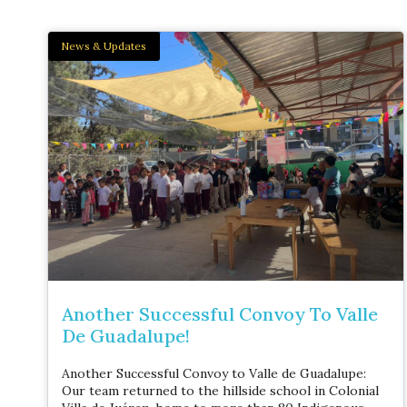
News & Updates
Another Successful Convoy To Valle
De Guadalupe!
Another Successful Convoy to Valle de Guadalupe:
Our team returned to the hillside school in Colonial