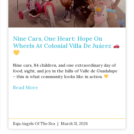
Nine Cars, One Heart: Hope On
Wheels At Colonial Villa De Juárez
Nine cars, 84 children, and one extraordinary day of
food, sight, and joy in the hills of Valle de Guadalupe
– this is what community looks like in action.
Read More
Baja Angels Of The Sea
March 31, 2026