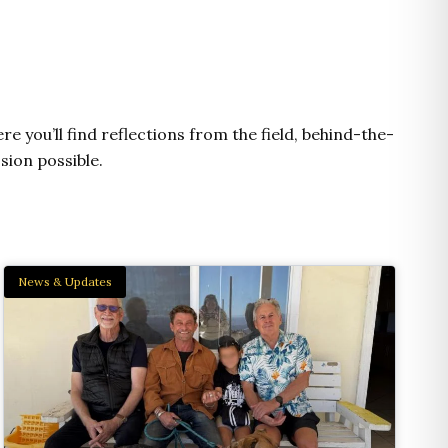
e
t
t
e
n
b
u
a
l
e
o
b
g
o
o
e
r
p
k
a
e
m
e you’ll find reflections from the field, behind-the-
sion possible.
News & Updates