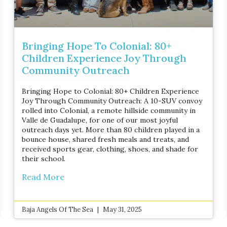
Bringing Hope To Colonial: 80+
Children Experience Joy Through
Community Outreach
Bringing Hope to Colonial: 80+ Children Experience
Joy Through Community Outreach: A 10-SUV convoy
rolled into Colonial, a remote hillside community in
Valle de Guadalupe, for one of our most joyful
outreach days yet. More than 80 children played in a
bounce house, shared fresh meals and treats, and
received sports gear, clothing, shoes, and shade for
their school.
Read More
Baja Angels Of The Sea
May 31, 2025