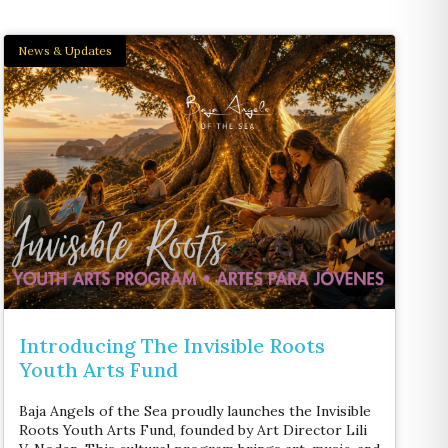
News & Updates
Introducing The Invisible Roots
Youth Arts Fund
Baja Angels of the Sea proudly launches the Invisible
Roots Youth Arts Fund, founded by Art Director Lili