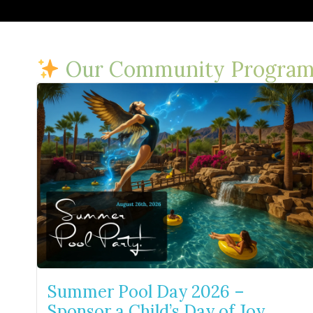
Our Community Program
Summer Pool Day 2026 –
Sponsor a Child’s Day of Joy