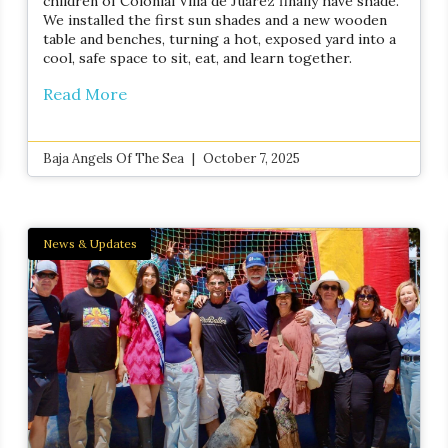
children of Colonial Villa de Juárez finally have shade.
We installed the first sun shades and a new wooden
table and benches, turning a hot, exposed yard into a
cool, safe space to sit, eat, and learn together.
Read More
Baja Angels Of The Sea
October 7, 2025
News & Updates