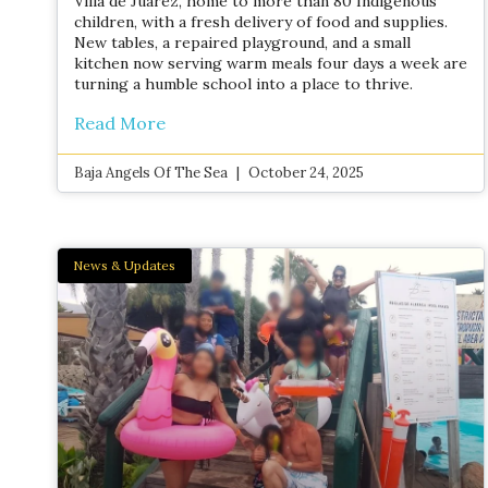
Villa de Juárez, home to more than 80 Indigenous
children, with a fresh delivery of food and supplies.
New tables, a repaired playground, and a small
kitchen now serving warm meals four days a week are
turning a humble school into a place to thrive.
Read More
Baja Angels Of The Sea
October 24, 2025
News & Updates