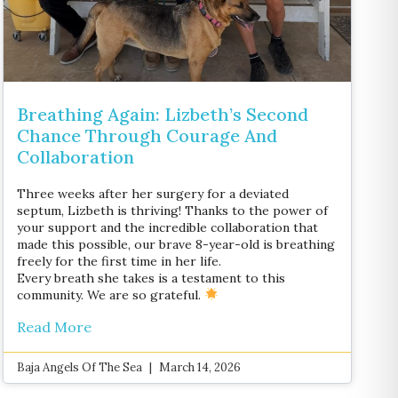
Breathing Again: Lizbeth’s Second
Chance Through Courage And
Collaboration
Three weeks after her surgery for a deviated
septum, Lizbeth is thriving! Thanks to the power of
your support and the incredible collaboration that
made this possible, our brave 8-year-old is breathing
freely for the first time in her life.
Every breath she takes is a testament to this
community. We are so grateful.
Read More
Baja Angels Of The Sea
March 14, 2026