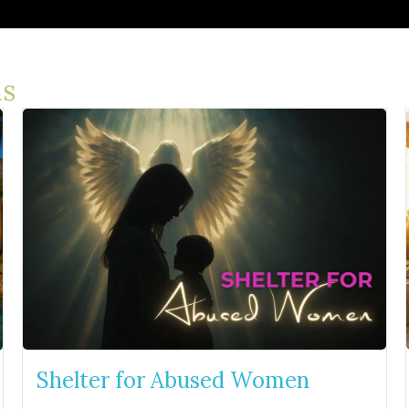
s
Shelter for Abused Women