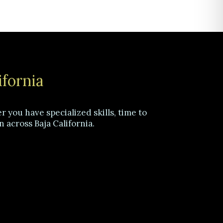
ifornia
 you have specialized skills, time to
n across Baja California.