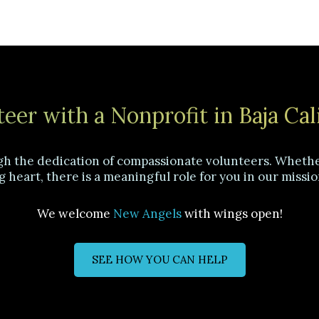
eer with a Nonprofit in Baja Cal
gh the dedication of compassionate volunteers. Whether
g heart, there is a meaningful role for you in our missio
We welcome
New Angels
with wings open!
SEE HOW YOU CAN HELP