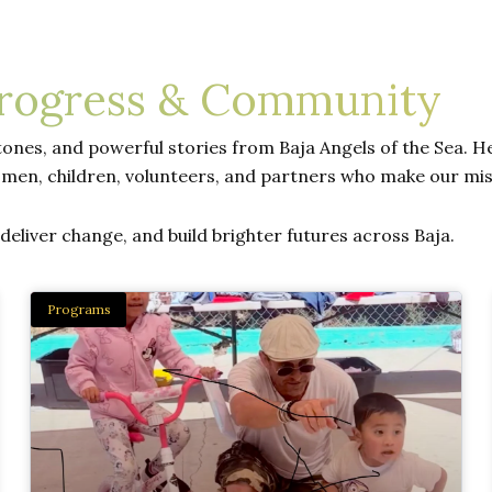
Progress & Community
ones, and powerful stories from Baja Angels of the Sea. Her
men, children, volunteers, and partners who make our mis
eliver change, and build brighter futures across Baja.
Programs