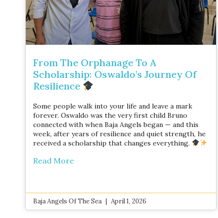
From The Orphanage To A
Scholarship: Oswaldo’s Journey Of
Resilience
Some people walk into your life and leave a mark
forever. Oswaldo was the very first child Bruno
connected with when Baja Angels began — and this
week, after years of resilience and quiet strength, he
received a scholarship that changes everything.
Read More
Baja Angels Of The Sea
April 1, 2026