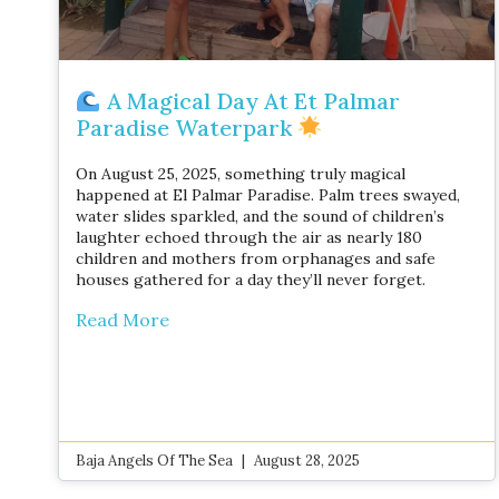
A Magical Day At Et Palmar
Paradise Waterpark
On August 25, 2025, something truly magical
happened at El Palmar Paradise. Palm trees swayed,
water slides sparkled, and the sound of children’s
laughter echoed through the air as nearly 180
children and mothers from orphanages and safe
houses gathered for a day they’ll never forget.
Read More
Baja Angels Of The Sea
August 28, 2025