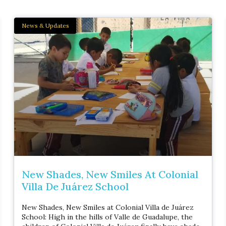
News & Updates
New Shades, New Smiles At Colonial
Villa De Juárez School
New Shades, New Smiles at Colonial Villa de Juárez
School: High in the hills of Valle de Guadalupe, the