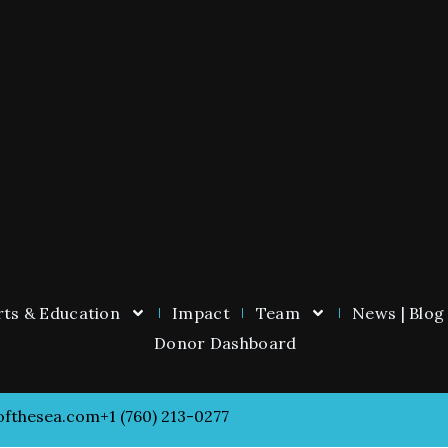
ts & Education
Impact
Team
News | Blog
Donor Dashboard
ofthesea.com
+1 (760) 213-0277