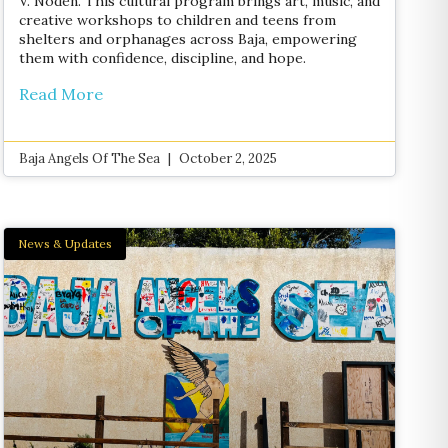
V. Noden. This cultural program brings art, music, and
creative workshops to children and teens from
shelters and orphanages across Baja, empowering
them with confidence, discipline, and hope.
Read More
Baja Angels Of The Sea
October 2, 2025
News & Updates