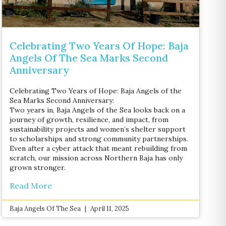
Celebrating Two Years Of Hope: Baja
Angels Of The Sea Marks Second
Anniversary
Celebrating Two Years of Hope: Baja Angels of the
Sea Marks Second Anniversary:
Two years in, Baja Angels of the Sea looks back on a
journey of growth, resilience, and impact, from
sustainability projects and women’s shelter support
to scholarships and strong community partnerships.
Even after a cyber attack that meant rebuilding from
scratch, our mission across Northern Baja has only
grown stronger.
Read More
Baja Angels Of The Sea
April 11, 2025