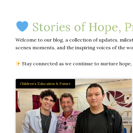
Stories of Hope, 
Welcome to our blog, a collection of updates, milest
scenes moments, and the inspiring voices of the wo
Stay connected as we continue to nurture hope, d
Children's Education & Future