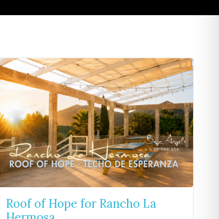
Roof of Hope for Rancho La
Hermosa