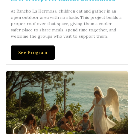
At Rancho La Hermosa, children eat and gather in an
open outdoor area with no shade. This project builds a
proper roof over that space, giving them a cooler,
safer place to share meals, spend time together, and
welcome the groups who visit to support them.
See Program