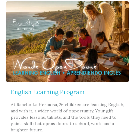
English Learning Program
At Rancho La Hermosa, 26 children are learning English,
and with it, a wider world of opportunity. Your gift
provides lessons, tablets, and the tools they need to
gain a skill that opens doors to school, work, and a
brighter future.