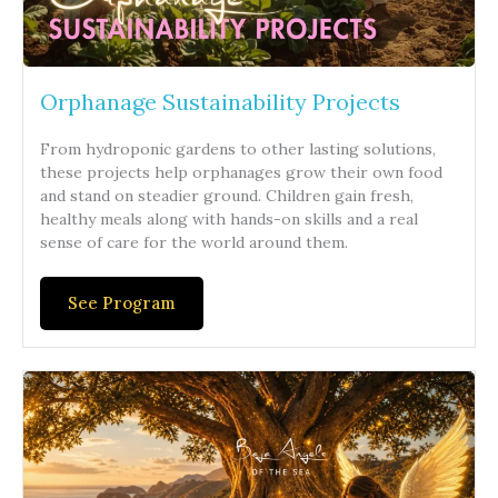
Orphanage Sustainability Projects
From hydroponic gardens to other lasting solutions,
these projects help orphanages grow their own food
and stand on steadier ground. Children gain fresh,
healthy meals along with hands-on skills and a real
sense of care for the world around them.
See Program