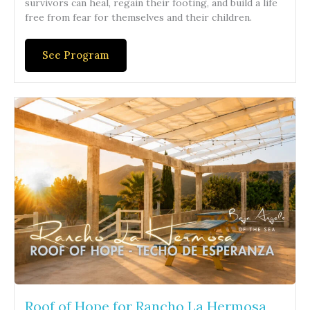
survivors can heal, regain their footing, and build a life
free from fear for themselves and their children.
See Program
Roof of Hope for Rancho La Hermosa