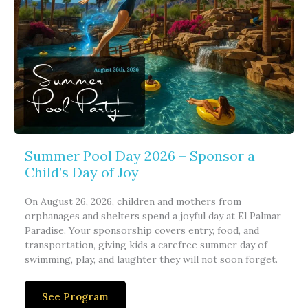
Summer Pool Day 2026 – Sponsor a
Child’s Day of Joy
On August 26, 2026, children and mothers from
orphanages and shelters spend a joyful day at El Palmar
Paradise. Your sponsorship covers entry, food, and
transportation, giving kids a carefree summer day of
swimming, play, and laughter they will not soon forget.
See Program