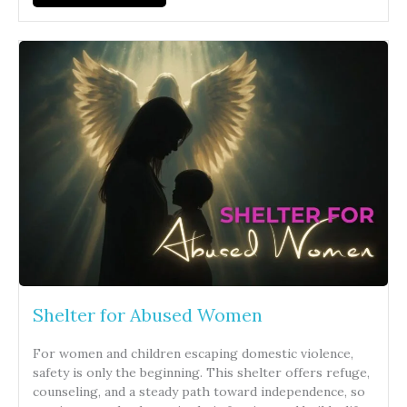
Shelter for Abused Women
For women and children escaping domestic violence,
safety is only the beginning. This shelter offers refuge,
counseling, and a steady path toward independence, so