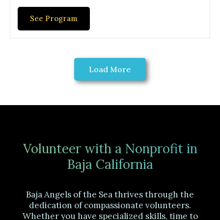
See Program
Load More
Volunteer with a Nonprofit in
Baja California
Baja Angels of the Sea thrives through the
dedication of compassionate volunteers.
Whether you have specialized skills, time to