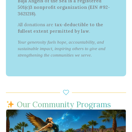
Baja Angels of the Sea is a registered
501(c)3 nonprofit organization (EIN #92-
3621218).
All donations are
tax-deductible to the
fullest extent permitted by law
.
Your generosity fuels hope, accountability, and
sustainable impact, inspiring others to give and
strengthening the communities we serve.
Our Community Programs