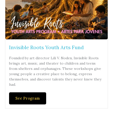
Invisible Roots Youth Arts Fund
Founded by art director Lili V. Noden, Invisible Roots
brings art, music, and theater to children and teens
from shelters and orphanages. These workshops give
young people a creative place to belong, express
themselves, and discover talents they never knew they
had.
See Program