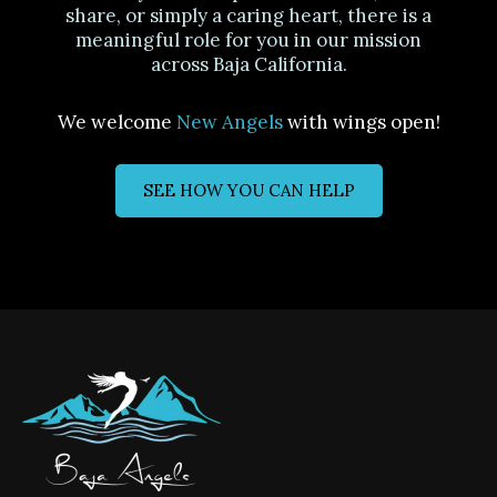
share, or simply a caring heart, there is a
meaningful role for you in our mission
across Baja California.
We welcome
New Angels
with wings open!
SEE HOW YOU CAN HELP