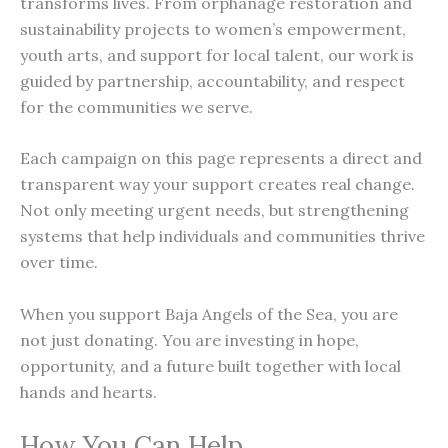
transforms lives. From orphanage restoration and
sustainability projects to women’s empowerment,
youth arts, and support for local talent, our work is
guided by partnership, accountability, and respect
for the communities we serve.
Each campaign on this page represents a direct and
transparent way your support creates real change.
Not only meeting urgent needs, but strengthening
systems that help individuals and communities thrive
over time.
When you support Baja Angels of the Sea, you are
not just donating. You are investing in hope,
opportunity, and a future built together with local
hands and hearts.
How You Can Help