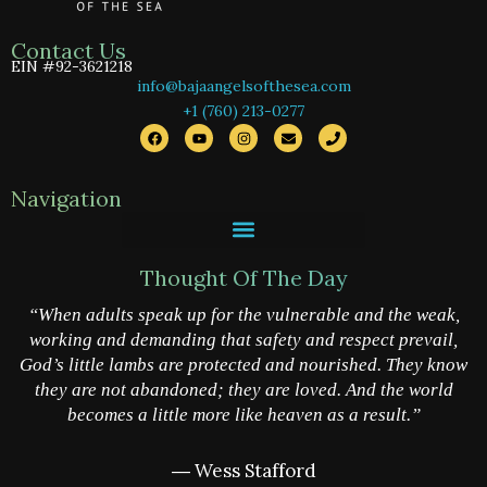
Contact Us
EIN #92-3621218
info@bajaangelsofthesea.com
+1 (760) 213-0277
F
Y
I
E
P
a
o
n
n
h
c
u
s
v
o
e
t
t
e
n
b
u
a
l
e
Navigation
o
b
g
o
o
e
r
p
k
a
e
m
Thought Of The Day
“When adults speak up for the vulnerable and the weak,
working and demanding that safety and respect prevail,
God’s little lambs are protected and nourished. They know
they are not abandoned; they are loved. And the world
becomes a little more like heaven as a result.”
― Wess Stafford