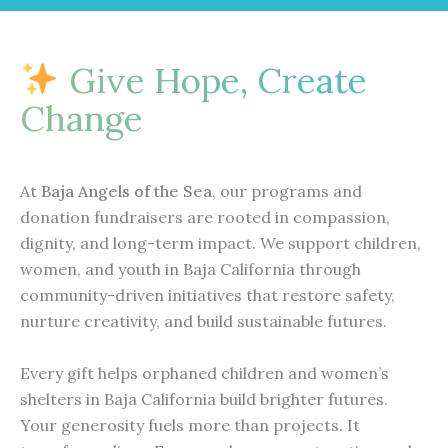
e
t
t
e
n
b
u
a
l
e
o
b
g
o
o
e
r
p
Give Hope, Create
k
a
e
m
Change
At
Baja Angels of the Sea
, our programs and
donation fundraisers are rooted in compassion,
dignity, and long-term impact. We support children,
women, and youth in Baja California through
community-driven initiatives that restore safety,
nurture creativity, and build sustainable futures.
Every gift helps orphaned children and women’s
shelters in Baja California build brighter futures.
Your generosity fuels more than projects. It