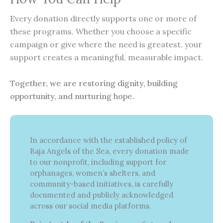
Every donation directly supports one or more of
these programs. Whether you choose a specific
campaign or give where the need is greatest, your
support creates a meaningful, measurable impact.
Together, we are restoring dignity, building
opportunity, and nurturing hope.
In accordance with the established policy of
Baja Angels of the Sea, every donation made
to our nonprofit, including support for
orphanages, women’s shelters, and
community-based initiatives, is carefully
documented and publicly acknowledged
across our social media platforms.