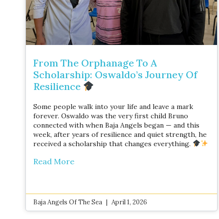
From The Orphanage To A
Scholarship: Oswaldo’s Journey Of
Resilience
Some people walk into your life and leave a mark
forever. Oswaldo was the very first child Bruno
connected with when Baja Angels began — and this
week, after years of resilience and quiet strength, he
received a scholarship that changes everything.
Read More
Baja Angels Of The Sea
April 1, 2026