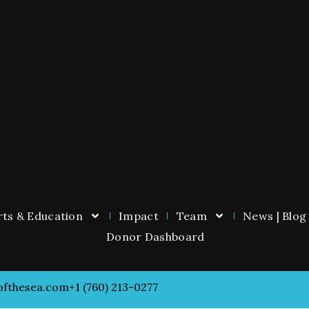
ts & Education
Impact
Team
News | Blog
Donor Dashboard
ofthesea.com
+1 (760) 213-0277