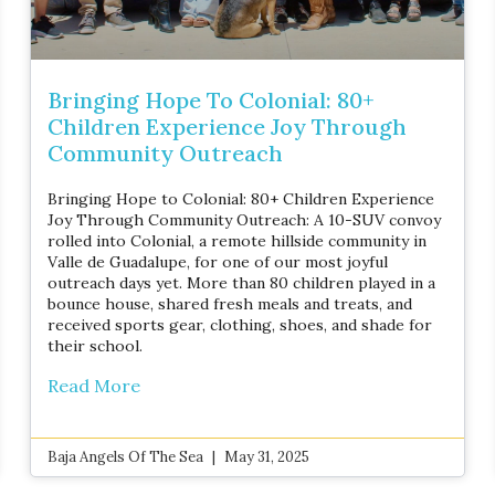
Bringing Hope To Colonial: 80+
Children Experience Joy Through
Community Outreach
Bringing Hope to Colonial: 80+ Children Experience
Joy Through Community Outreach: A 10-SUV convoy
rolled into Colonial, a remote hillside community in
Valle de Guadalupe, for one of our most joyful
outreach days yet. More than 80 children played in a
bounce house, shared fresh meals and treats, and
received sports gear, clothing, shoes, and shade for
their school.
Read More
Baja Angels Of The Sea
May 31, 2025