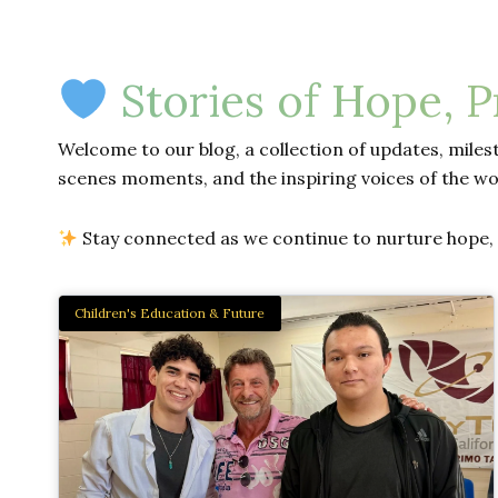
Stories of Hope, 
Welcome to our blog, a collection of updates, milest
scenes moments, and the inspiring voices of the wo
Stay connected as we continue to nurture hope, d
Children's Education & Future