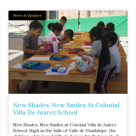
News & Updates
New Shades, New Smiles At Colonial
Villa De Juárez School
New Shades, New Smiles at Colonial Villa de Juárez
School: High in the hills of Valle de Guadalupe, the