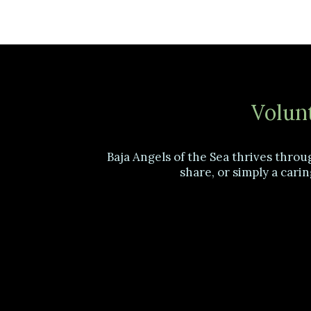
Volunt
Baja Angels of the Sea thrives throu
share, or simply a carin