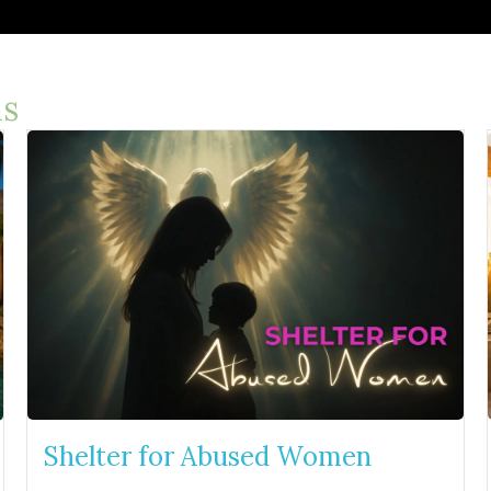
s
Shelter for Abused Women