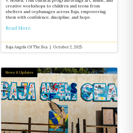
V. Noden. This cultural program brings art, music, and
creative workshops to children and teens from
shelters and orphanages across Baja, empowering
them with confidence, discipline, and hope.
Read More
Baja Angels Of The Sea
October 2, 2025
News & Updates