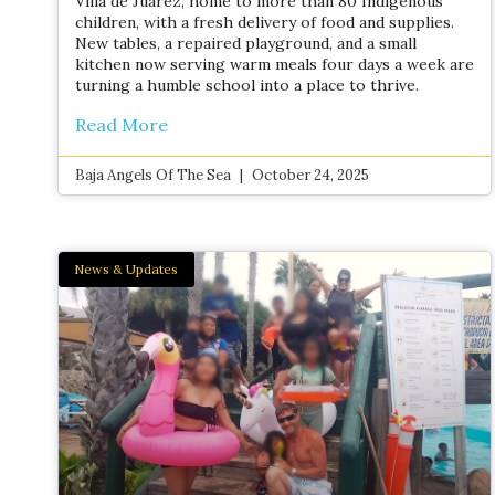
Villa de Juárez, home to more than 80 Indigenous
children, with a fresh delivery of food and supplies.
New tables, a repaired playground, and a small
kitchen now serving warm meals four days a week are
turning a humble school into a place to thrive.
Read More
Baja Angels Of The Sea
October 24, 2025
News & Updates