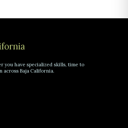
ifornia
 you have specialized skills, time to
n across Baja California.