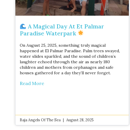
A Magical Day At Et Palmar
Paradise Waterpark
On August 25, 2025, something truly magical
happened at El Palmar Paradise. Palm trees swayed,
water slides sparkled, and the sound of children’s
laughter echoed through the air as nearly 180
children and mothers from orphanages and safe
houses gathered for a day they’ll never forget.
Read More
Baja Angels Of The Sea
August 28, 2025