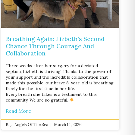
Breathing Again: Lizbeth’s Second
Chance Through Courage And
Collaboration
Three weeks after her surgery for a deviated
septum, Lizbeth is thriving! Thanks to the power of
your support and the incredible collaboration that
made this possible, our brave 8-year-old is breathing
freely for the first time in her life.
Every breath she takes is a testament to this
community. We are so grateful.
Read More
Baja Angels Of The Sea
March 14, 2026