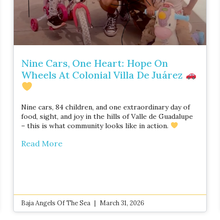
Nine Cars, One Heart: Hope On
Wheels At Colonial Villa De Juárez
Nine cars, 84 children, and one extraordinary day of
food, sight, and joy in the hills of Valle de Guadalupe
– this is what community looks like in action.
Read More
Baja Angels Of The Sea
March 31, 2026