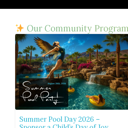
Our Community Program
Summer Pool Day 2026 –
Sponsor a Child’s Day of Joy