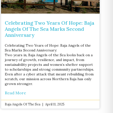
Celebrating Two Years Of Hope: Baja
Angels Of The Sea Marks Second
Anniversary
Celebrating Two Years of Hope: Baja Angels of the
Sea Marks Second Anniversary:
Two years in, Baja Angels of the Sea looks back on a
journey of growth, resilience, and impact, from
sustainability projects and women’s shelter support
to scholarships and strong community partnerships.
Even after a cyber attack that meant rebuilding from
scratch, our mission across Northern Baja has only
grown stronger.
Read More
Baja Angels Of The Sea
April 11, 2025