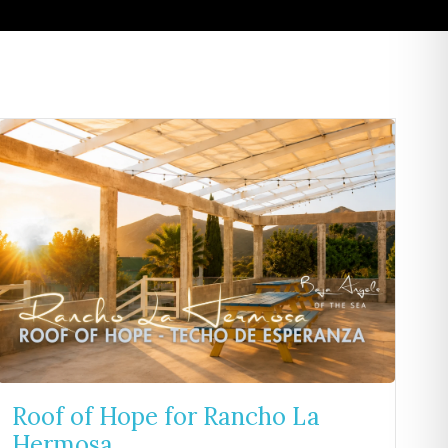
Roof of Hope for Rancho La
Hermosa