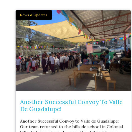
News & Updates
Another Successful Convoy To Valle
De Guadalupe!
Another Successful Convoy to Valle de Guadalupe:
Our team returned to the hillside school in Colonial