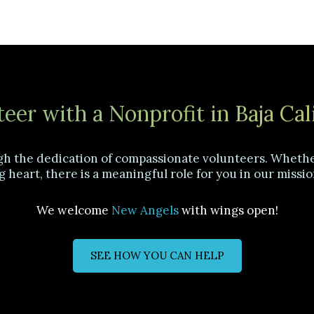
eer with a Nonprofit in Baja Cal
gh the dedication of compassionate volunteers. Whether
g heart, there is a meaningful role for you in our missio
We welcome
New Angels
with wings open!
SEE HOW YOU CAN HELP