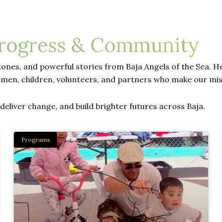
Progress & Community
ones, and powerful stories from Baja Angels of the Sea. Her
men, children, volunteers, and partners who make our mis
eliver change, and build brighter futures across Baja.
Programs