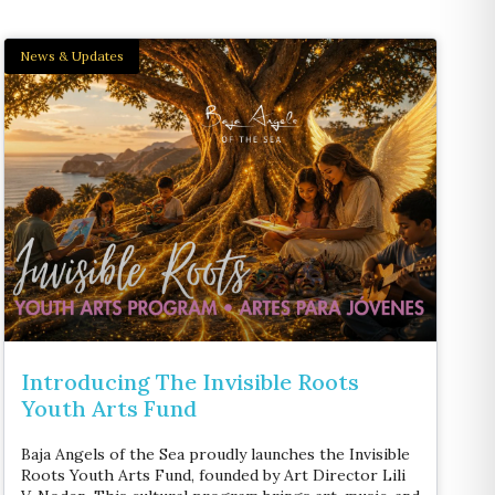
News & Updates
Introducing The Invisible Roots
Youth Arts Fund
Baja Angels of the Sea proudly launches the Invisible
Roots Youth Arts Fund, founded by Art Director Lili