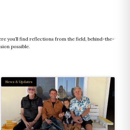
e
t
t
e
n
b
u
a
l
e
o
b
g
o
o
e
r
p
k
a
e
m
e you’ll find reflections from the field, behind-the-
sion possible.
News & Updates