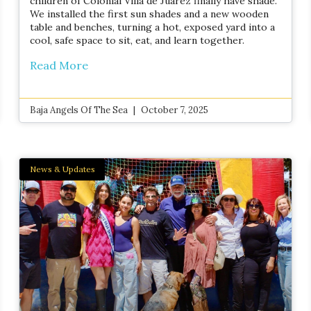
children of Colonial Villa de Juárez finally have shade.
We installed the first sun shades and a new wooden
table and benches, turning a hot, exposed yard into a
cool, safe space to sit, eat, and learn together.
Read More
Baja Angels Of The Sea
October 7, 2025
News & Updates